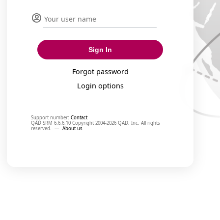
Sign In
Forgot password
Login options
Support number:
Contact
QAD SRM 6.6.6.10 Copyright 2004-2026 QAD, Inc. All rights
reserved.
—
About us