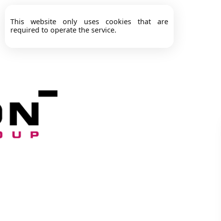
This website only uses cookies that are
required to operate the service.