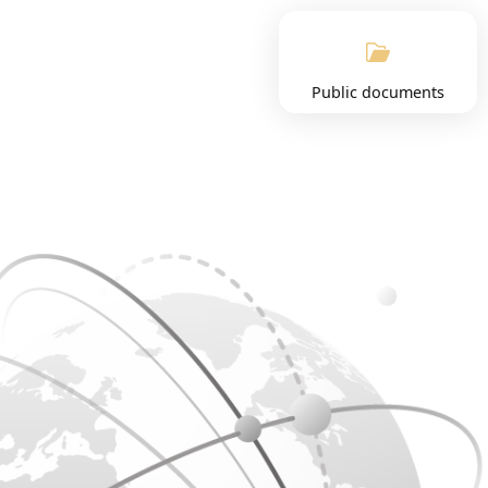
Public documents