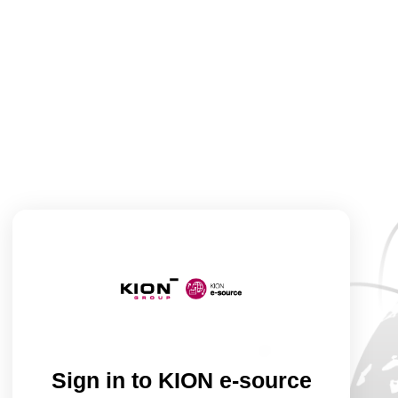
Sign in to KION e-source