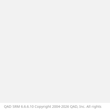
QAD SRM 6.6.6.10 Copyright 2004-2026 QAD, Inc. All rights